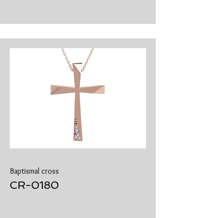
Baptismal cross
​CR-0180