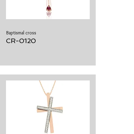
Baptismal cross
CR-0120