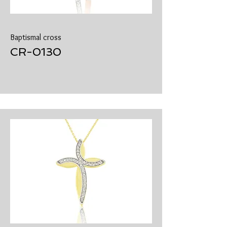
Baptismal cross
​CR-0130