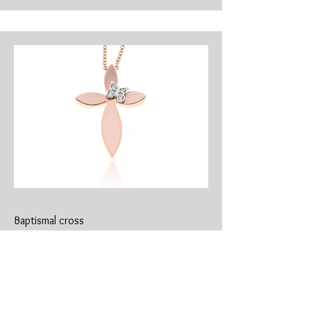
Baptismal cross
​CR-0190