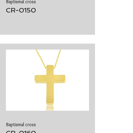
Baptismal cross
​CR-0150
Baptismal cross