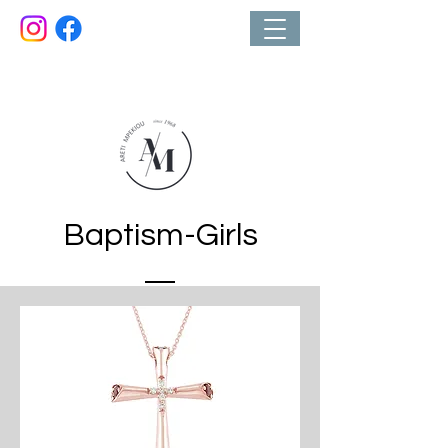
Κοσμηματοπωλείο
Baptism-Girls