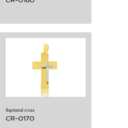
​CR-0160
Baptismal cross
​CR-0170