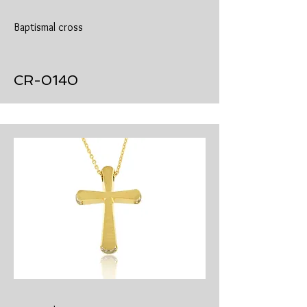
Baptismal cross
​CR-0140