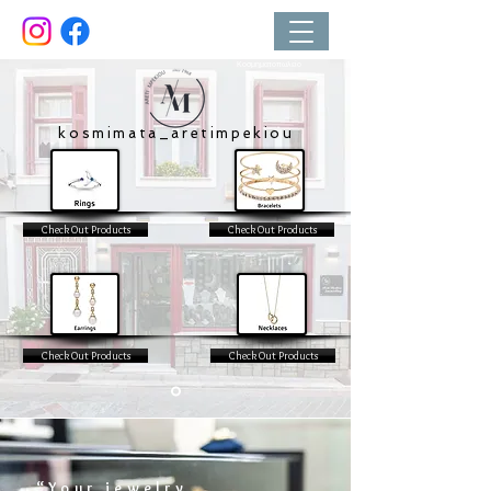
Κοσμηματοπωλείο
kosmimata_aretimpekiou
Check Out Products
Check Out Products
Check Out Products
Check Out Products
“Your jewelry